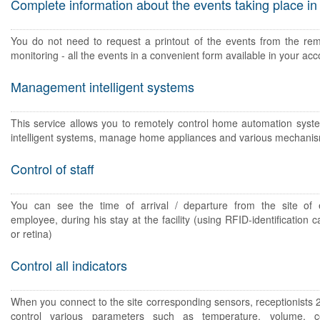
Complete information about the events taking place in
You do not need to request a printout of the events from the rem
monitoring - all the events in a convenient form available in your acc
Management intelligent systems
This service allows you to remotely control home automation syst
intelligent systems, manage home appliances and various mechani
Control of staff
You can see the time of arrival / departure from the site of e
employee, during his stay at the facility (using RFID-identification ca
or retina)
Control all indicators
When you connect to the site corresponding sensors, receptionists 
control various parameters such as temperature, volume, c