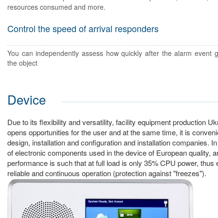
resources consumed and more.
Control the speed of arrival responders
You can independently assess how quickly after the alarm event g
the object
Device
Due to its flexibility and versatility, facility equipment production 
opens opportunities for the user and at the same time, it is conveni
design, installation and configuration and installation companies. In
of electronic components used in the device of European quality, an
performance is such that at full load is only 35% CPU power, thus 
reliable and continuous operation (protection against "freezes").