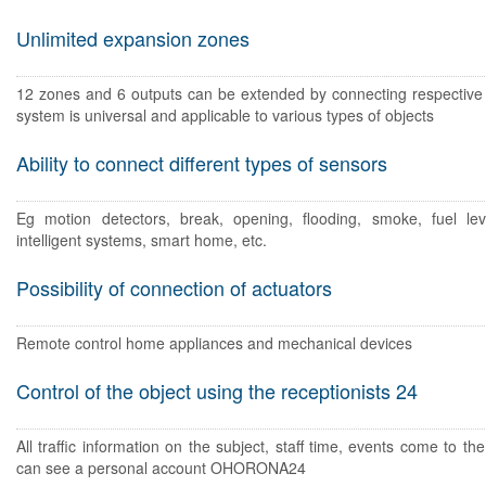
Unlimited expansion zones
12 zones and 6 outputs can be extended by connecting respectiv
system is universal and applicable to various types of objects
Ability to connect different types of sensors
Eg motion detectors, break, opening, flooding, smoke, fuel lev
intelligent systems, smart home, etc.
Possibility of connection of actuators
Remote control home appliances and mechanical devices
Control of the object using the receptionists 24
All traffic information on the subject, staff time, events come to the
can see a personal account OHORONA24