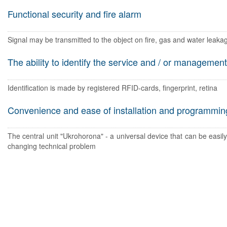
Functional security and fire alarm
Signal may be transmitted to the object on fire, gas and water leakag
The ability to identify the service and / or management
Identification is made by registered RFID-cards, fingerprint, retina
Convenience and ease of installation and programmin
The central unit "Ukrohorona" - a universal device that can be easil
changing technical problem