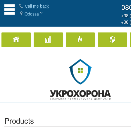
08
Сall me back
Odessa
+38 
+38 
Home Security
Business Security
Fire Protection
Ph
Products