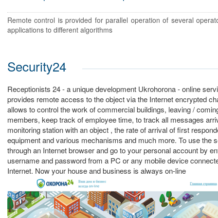
Remote control is provided for parallel operation of several operato
applications to different algorithms
Security24
Receptionists 24 - a unique development Ukrohorona - online servi
provides remote access to the object via the Internet encrypted c
allows to control the work of commercial buildings, leaving / comi
members, keep track of employee time, to track all messages arriv
monitoring station with an object , the rate of arrival of first respo
equipment and various mechanisms and much more. To use the se
through an Internet browser and go to your personal account by ent
username and password from a PC or any mobile device connecte
Internet. Now your house and business is always on-line