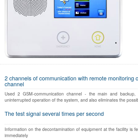
2 channels of communication with remote monitoring 
channel
Used 2 GSM-communication channel - the main and backup, 
uninterrupted operation of the system, and also eliminates the possibi
The test signal several times per second
Information on the decontamination of equipment at the facility is fe
immediately