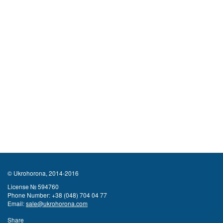
© Ukrohorona, 2014-2016
License № 594760
Phone Number:
+38 (048) 704 04 77
Email:
sale@ukrohorona.com
Share