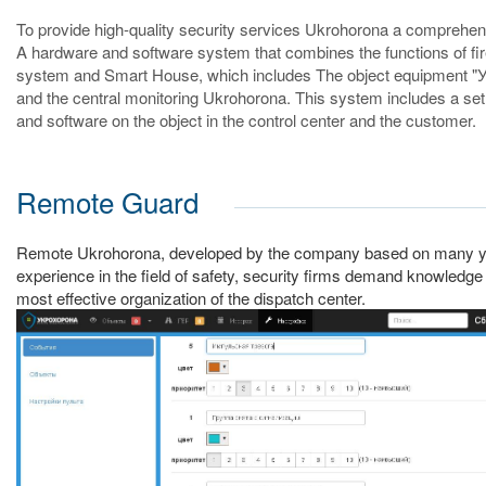
To provide high-quality security services Ukrohorona a comprehe
A hardware and software system that combines the functions of fi
system and Smart House, which includes The object equipment "
and the central monitoring Ukrohorona. This system includes a se
and software on the object in the control center and the customer.
Remote Guard
Remote Ukrohorona, developed by the company based on many y
experience in the field of safety, security firms demand knowledge
most effective organization of the dispatch center.