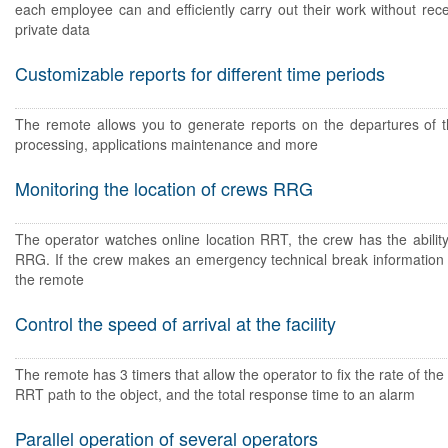
each employee can and efficiently carry out their work without rec
private data
Customizable reports for different time periods
The remote allows you to generate reports on the departures of
processing, applications maintenance and more
Monitoring the location of crews RRG
The operator watches online location RRT, the crew has the ability
RRG. If the crew makes an emergency technical break information 
the remote
Control the speed of arrival at the facility
The remote has 3 timers that allow the operator to fix the rate of the 
RRT path to the object, and the total response time to an alarm
Parallel operation of several operators