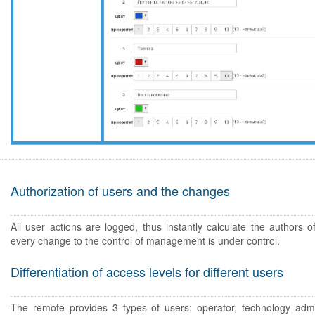
Authorization of users and the changes
All user actions are logged, thus instantly calculate the authors o
every change to the control of management is under control.
Differentiation of access levels for different users
The remote provides 3 types of users: operator, technology admi