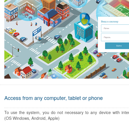
Access from any computer, tablet or phone
To use the system, you do not necessary to any device with inte
(OS Windows, Android, Apple)