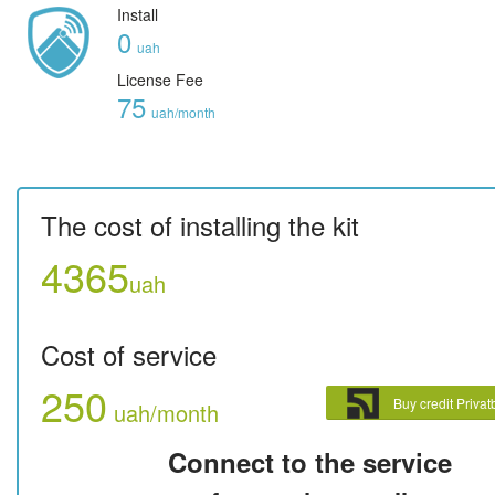
Install
0
uah
License Fee
75
uah/month
The cost of installing the kit
4365
uah
Cost of service
250
Buy credit Priva
uah/month
Connect to the service