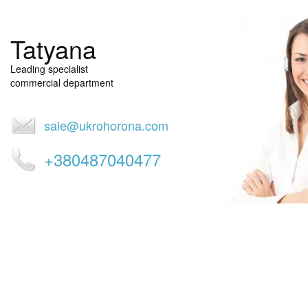
restaurants), lodging (hotels, hostels, hotels) and services (lounges
centers). Against the background of heightened krimenagennoy s
country, and often inaction of law enforcement orgnanov, alarm
Tatyana
indispensable means of obtaining online help
Leading specialist
commercial department
sale@ukrohorona.com
+380487040477