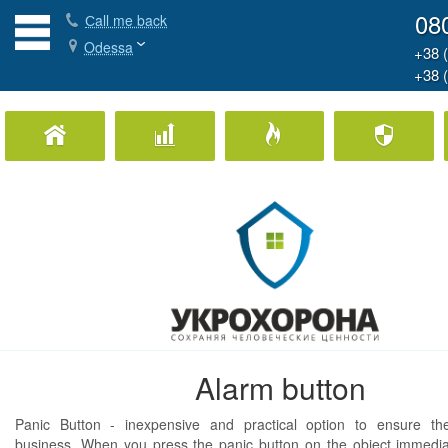
08
Сall me back
Odessa
+38 
+38 
Home Security
Business Security
Fire Protection
Ph
Alarm button
Panic Button - inexpensive and practical option to ensure the
business. When you press the panic button on the object immedia