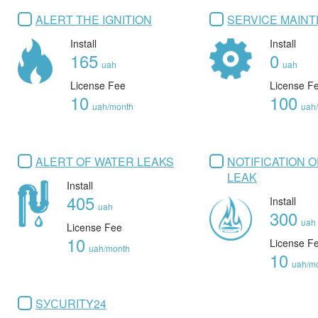
ALERT THE IGNITION
SERVICE MAIN
Install
Install
165
0
uah
uah
License Fee
License F
10
100
uah/month
uah
ALERT OF WATER LEAKS
NOTIFICATION 
LEAK
Install
405
Install
uah
300
uah
License Fee
10
License F
uah/month
10
uah/m
SУСURITY24