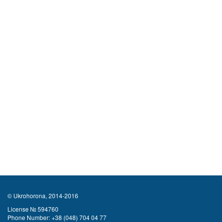
© Ukrohorona, 2014-2016
License № 594760
Phone Number:
+38 (048) 704 04 77