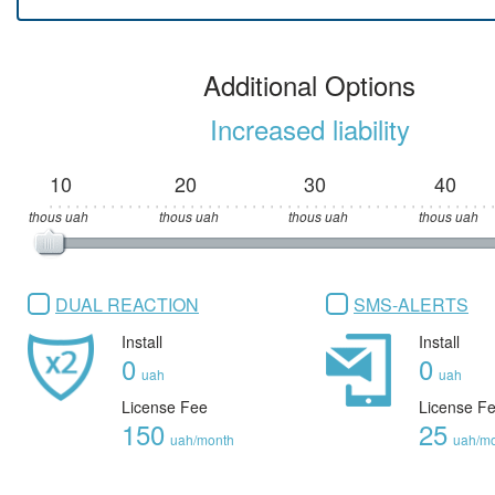
Additional Options
Increased liability
10
20
30
40
thous uah
thous uah
thous uah
thous uah
DUAL REACTION
SMS-ALERTS
Install
Install
0
0
uah
uah
License Fee
License F
150
25
uah/month
uah/m