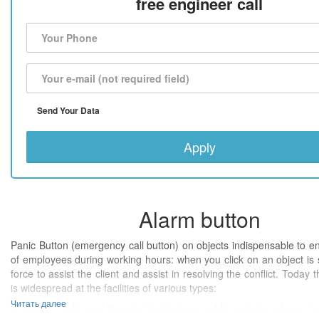
free engineer call
Send Your Data
Apply
Alarm button
Panic Button (emergency call button) on objects indispensable to e
of employees during working hours: when you click on an object is 
force to assist the client and assist in resolving the conflict. Today 
is widespread at the facilities of various types:
Читать далее
in banks' vaults and financial institutions, public catering places (