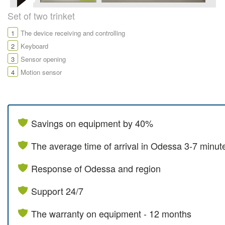
Set of two trinket
1
The device receiving and controlling
2
Keyboard
3
Sensor opening
4
Motion sensor
Savings on equipment by 40%
The average time of arrival in Odessa 3-7 minut
Response of Odessa and region
Support 24/7
The warranty on equipment - 12 months