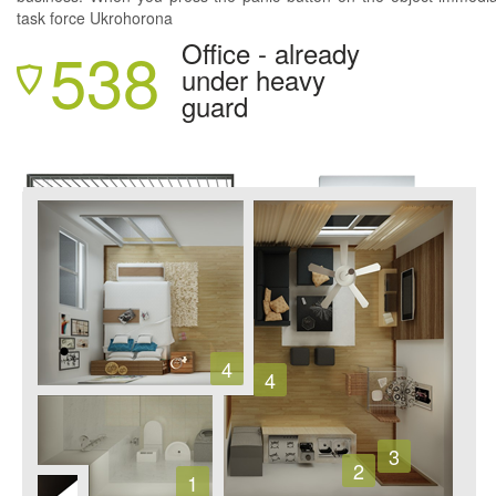
task force Ukrohorona
538
Office - already
under heavy
guard
4
4
3
2
1